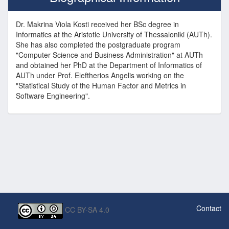
Dr. Makrina Viola Kosti received her BSc degree in
Informatics at the Aristotle University of Thessaloniki (AUTh).
She has also completed the postgraduate program
"Computer Science and Business Administration" at AUTh
and obtained her PhD at the Department of Informatics of
AUTh under Prof. Eleftherios Angelis working on the
"Statistical Study of the Human Factor and Metrics in
Software Engineering".
Contact
CC BY-SA 4.0