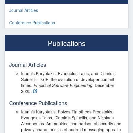
Journal Articles
Conference Publications
Publications
Journal Articles
Ioannis Karyotakis, Evangelos Talos, and Diomidis
Spinellis.
TGIF
: the evolution of developer commit
times.
Empirical Software Engineering
, December
2025.
Conference Publications
Ioannis Karyotakis, Foivos Timotheos Proestakis,
Evangelos Talos, Diomidis Spinellis, and Nikolaos
Alexopoulos. An empirical comparison of security and
privacy characteristics of android messaging apps. In