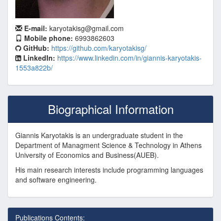
E-mail:
karyotakisg@gmail.com
Mobile phone:
6993862603
GitHub:
https://github.com/karyotakisg/
LinkedIn:
https://www.linkedin.com/in/giannis-karyotakis-
1553a822b/
Biographical Information
Giannis Karyotakis is an undergraduate student in the
Department of Managment Science & Technology in Athens
University of Economics and Business(AUEB).
His main research interests include programming languages
and software engineering.
Publications Contents: